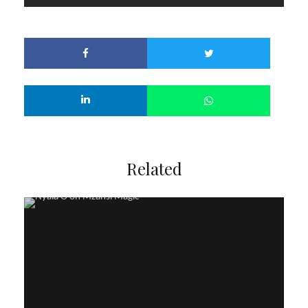
Related