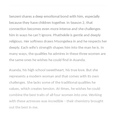
Senzeni shares a deep emotional bond with him, especially
because they have children together. In Season 2, that
connection becomes even more intense and she challenges
him in ways he can’t ignore. Phathekile is gentle and deeply
religious. Her softness draws Msongelwa in and he respects her
deeply. Each wife’s strength shapes him into the man he is. In
many ways, the qualities he admires in these three women are
the same ones he wishes he could find in Asanda.
Asanda, his high school sweetheart, his true love. But she
represents a modern woman and that comes with its own
challenges. She lacks some of the traditional qualities he
values, which creates tension. At times, he wishes he could
combine the best traits of all four women into one. Working
with these actresses was incredible – their chemistry brought
out the best in me.