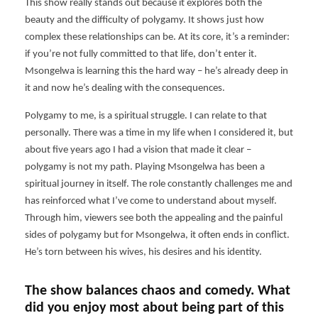
This show really stands out because it explores both the
beauty and the difficulty of polygamy. It shows just how
complex these relationships can be. At its core, it’s a reminder:
if you’re not fully committed to that life, don’t enter it.
Msongelwa is learning this the hard way – he’s already deep in
it and now he’s dealing with the consequences.
Polygamy to me, is a spiritual struggle. I can relate to that
personally. There was a time in my life when I considered it, but
about five years ago I had a vision that made it clear –
polygamy is not my path. Playing Msongelwa has been a
spiritual journey in itself. The role constantly challenges me and
has reinforced what I’ve come to understand about myself.
Through him, viewers see both the appealing and the painful
sides of polygamy but for Msongelwa, it often ends in conflict.
He’s torn between his wives, his desires and his identity.
The show balances chaos and comedy. What
did you enjoy most about being part of this