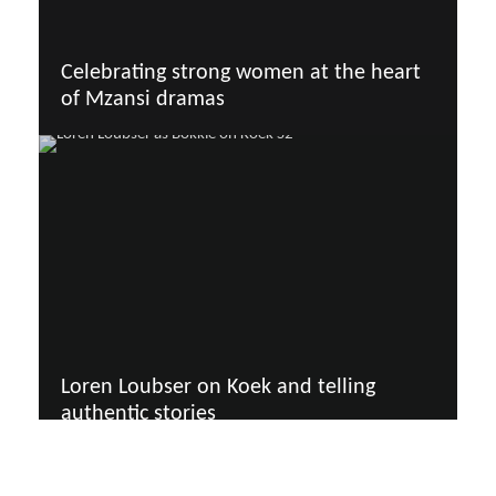
Celebrating strong women at the heart
of Mzansi dramas
Loren Loubser on Koek and telling
authentic stories