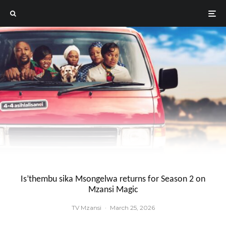
Is’thembu sika Msongelwa returns for Season 2 on
Mzansi Magic
TV Mzansi
·
March 25, 2026