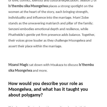
of love, conflict, identity and cultural expectation. Season 2 of
Is’thembu sika Msongelwa
places a strong spotlight on the
women at the heart of the story, each bringing strength,
individuality and influence into the marriage. Mam’Zobe
stands as the unwavering matriarch and pillar of the family;
Senzeni embodies emotional depth and resilience, while
Phathekile’s gentle yet firm presence adds balance. Together,
their voices grow louder as they challenge Msongelwa and
assert their place within the marriage.
Mzansi Magic
sat down with Mxakaza to discuss
Is’thembu
sika Msongelwa
and more.
How would you describe your role as
Msongelwa, and what has it taught you
about polygamy?