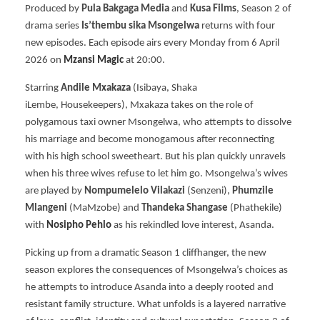
Produced by
Pula Bakgaga Media
and
Kusa Films
, Season 2 of
drama series
Is’thembu sika Msongelwa
returns with four
new episodes. Each episode airs every Monday from 6 April
2026 on
Mzansi Magic
at 20:00.
Starring
Andile Mxakaza
(Isibaya, Shaka
iLembe, Housekeepers), Mxakaza takes on the role of
polygamous taxi owner Msongelwa, who attempts to dissolve
his marriage and become monogamous after reconnecting
with his high school sweetheart. But his plan quickly unravels
when his three wives refuse to let him go. Msongelwa’s wives
are played by
Nompumelelo Vilakazi
(Senzeni),
Phumzile
Mlangeni
(MaMzobe) and
Thandeka Shangase
(Phathekile)
with
Nosipho Pehlo
as his rekindled love interest, Asanda.
Picking up from a dramatic Season 1 cliffhanger, the new
season explores the consequences of Msongelwa’s choices as
he attempts to introduce Asanda into a deeply rooted and
resistant family structure. What unfolds is a layered narrative