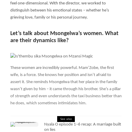
feel one-dimensional. With the director, we worked to
distinguish between his emotional states – whether he’s
grieving love, family or his personal journey.
Let’s talk about Msongelwa’s women. What
are their dynamics like?
These women are incredibly powerful. Mam’Zobe, the first
wife, is a force. She knows her position and isn’t afraid to
assert it. She reminds Msongelwa that her place in the family
wasn’t given by him – it came through his brother. She’s a pillar
of strength and even understands the taxi business better than
he does, which sometimes intimidates him.
See also
Nyala O episode 1–6 recap: A marriage built
on lies