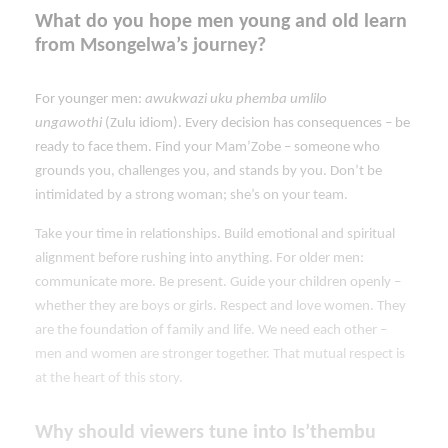
What do you hope men young and old learn
from Msongelwa’s journey?
For younger men:
awukwazi uku phemba umlilo
ungawothi
(Zulu idiom). Every decision has consequences – be
ready to face them. Find your Mam’Zobe – someone who
grounds you, challenges you, and stands by you. Don’t be
intimidated by a strong woman; she’s on your team.
Take your time in relationships. Build emotional and spiritual
alignment before rushing into anything. For older men:
communicate more. Be present. Guide your children openly –
whether they are boys or girls. Respect and love women. They
are the foundation of family and life. We need each other –
men and women are stronger together. That mutual respect is
at the heart of this story.
Why should viewers tune into Is’thembu