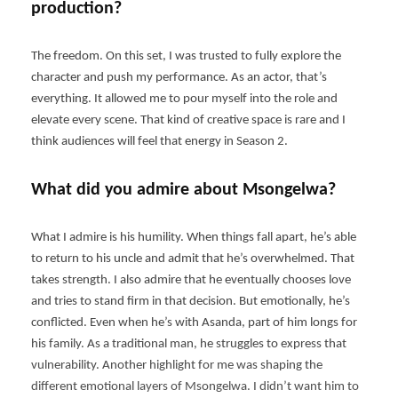
production?
The freedom. On this set, I was trusted to fully explore the
character and push my performance. As an actor, that’s
everything. It allowed me to pour myself into the role and
elevate every scene. That kind of creative space is rare and I
think audiences will feel that energy in Season 2.
What did you admire about Msongelwa?
What I admire is his humility. When things fall apart, he’s able
to return to his uncle and admit that he’s overwhelmed. That
takes strength. I also admire that he eventually chooses love
and tries to stand firm in that decision. But emotionally, he’s
conflicted. Even when he’s with Asanda, part of him longs for
his family. As a traditional man, he struggles to express that
vulnerability. Another highlight for me was shaping the
different emotional layers of Msongelwa. I didn’t want him to