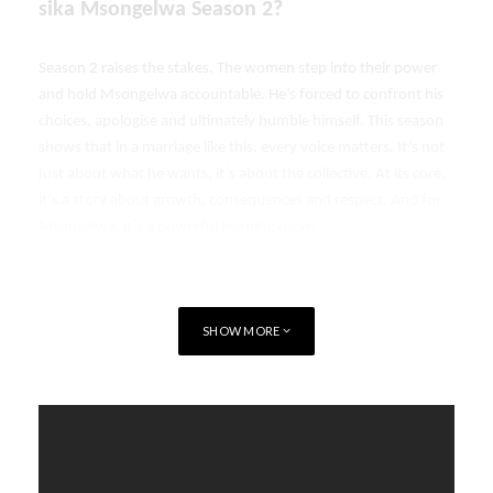
sika Msongelwa Season 2?
Season 2 raises the stakes. The women step into their power
and hold Msongelwa accountable. He’s forced to confront his
choices, apologise and ultimately humble himself. This season
shows that in a marriage like this, every voice matters. It’s not
just about what he wants, it’s about the collective. At its core,
it’s a story about growth, consequences and respect. And for
Msongelwa, it’s a powerful learning curve.
SHOW MORE