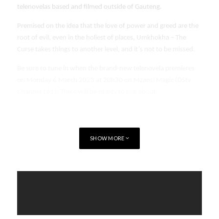
telenovelas based and filmed outside of Gauteng.
Premised on the idea that the love of power and greed are the
root of evil, even in the holiest of places, Umkhokha – The
Curse takes things to another level, and it’s not to be missed.
Be sure to tune in when the brand-new telenovela premieres
on Monday 6 March 2023 at 20h30 on Mzansi Magic (DStv
Channel 161). There will be plenty to talk about!
SHOW MORE