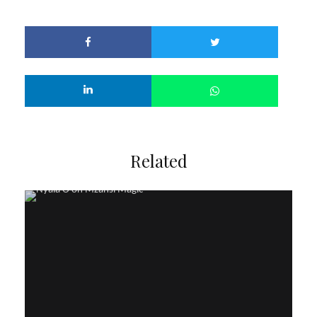
Related