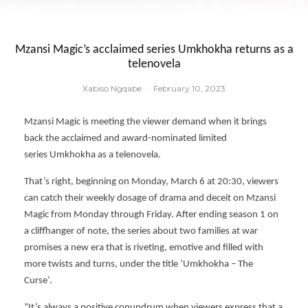
Mzansi Magic’s acclaimed series Umkhokha returns as a
telenovela
Xabiso Ngqabe
·
February 10, 2023
Mzansi Magic is meeting the viewer demand when it brings
back the acclaimed and award-nominated limited
series Umkhokha as a telenovela.
That’s right, beginning on Monday, March 6 at 20:30, viewers
can catch their weekly dosage of drama and deceit on Mzansi
Magic from Monday through Friday. After ending season 1 on
a cliffhanger of note, the series about two families at war
promises a new era that is riveting, emotive and filled with
more twists and turns, under the title ‘Umkhokha – The
Curse’.
“It’s always a positive conundrum when viewers express that a