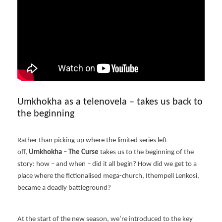
Umkhokha as a telenovela – takes us back to
the beginning
Rather than picking up where the limited series left
off,
Umkhokha – The Curse
takes us to the beginning of the
story: how – and when – did it all begin? How did we get to a
place where the fictionalised mega-church, Ithempeli Lenkosi,
became a deadly battleground?
At the start of the new season, we’re introduced to the key