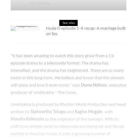
Sphamandla
See also
Nyala O episode 1–6 recap: A marriage built
on lies
“It has been amazing to watch this story grow from a 13-
episode drama to a telenovela format. The drama has
intensified, and the drama has heightened. There are so many
twists in this long form. We believe and know that the viewers
will relate and love it even more,” says
Duma Ndlovu
, executive
producer of Umkhokha – The Curse.
Umkhokha is produced by Rhythm World Production and head
written by
Siphosethu Tshapu
and
Kagiso Mogale
, with
Mandla KaNozulu
as the originator of the concept. With its
shift from limited series to telenovela and being set and filmed
entirely in KwaZulu-Natal, it joins a growing number of