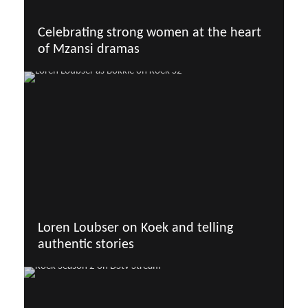
Celebrating strong women at the heart
of Mzansi dramas
Loren Loubser on Koek and telling
authentic stories