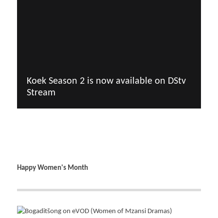
Koek Season 2 is now available on DStv
Stream
Happy Women's Month