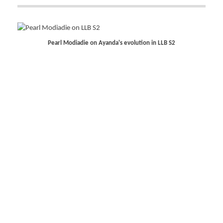
Pearl Modiadie on Ayanda's evolution in LLB S2
Gugu Gumede discusses her role as Joyce in The Polygamist
Katlego Lebogang embraces her power in LLB S2