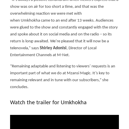
show was on air for too short a time, and that was the
overwhelming reaction we were met with
when Umkhokha came to an end after 13 weeks. Audiences
were glued to the show and constantly engaged with the story
and spoke about it on social media and on the radio – so its
return is long-awaited. We’re pleased that it will now be a
telenovela,” says
Shirley Adonisi
, Director of Local
Entertainment Channels at M-Net.
“Remaining adaptable and listening to viewers’ requests is an
important part of what we do at Mzansi Magic. It’s key to
remaining relevant and in tune with our subscribers,” she
concludes.
Watch the trailer for Umkhokha