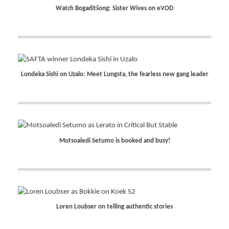
Watch Bogaditšong: Sister Wives on eVOD
Londeka Sishi on Uzalo: Meet Lungsta, the fearless new gang leader
Motsoaledi Setumo is booked and busy!
Loren Loubser on telling authentic stories