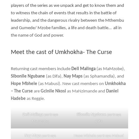
players of the series as we unpack and get to know them and
to witness the chain of events that results in the battle of
leadership, and the dangerous rivalry between the Mthembu
and Gumede/ Mzobe families, a life and death battle… all in
the name of God and power.
Meet the cast of Umkhokha- The Curse
Returning cast members include
Deli Malinga
(as MaMzobe),
Sibonile Ngubane
(as Difa),
Nay Maps
(as Sphamandla), and
Hope Mbhele
(as Mabusi). New cast members on
Umkhokha
– The Curse
are
Gcinile Nkosi
as MaNzimande and
Daniel
Hadebe
as Reggie.
Deli Malinga
portrays
Sibonile Ngubane
portrays
MaMzobe
Difa
Nay Maps
portrays
Hope Mbhele portrays Mabusi